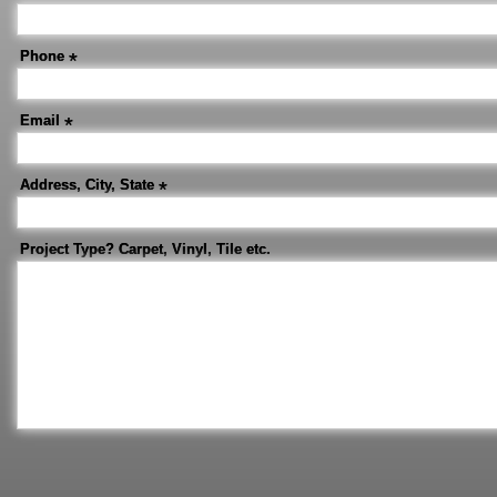
Phone
*
Email
*
Address, City, State
*
Project Type? Carpet, Vinyl, Tile etc.