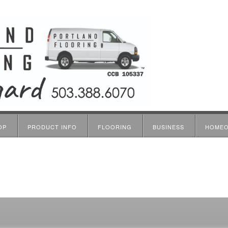
OP
PRODUCT INFO
FLOORING
BUSINESS
HOME