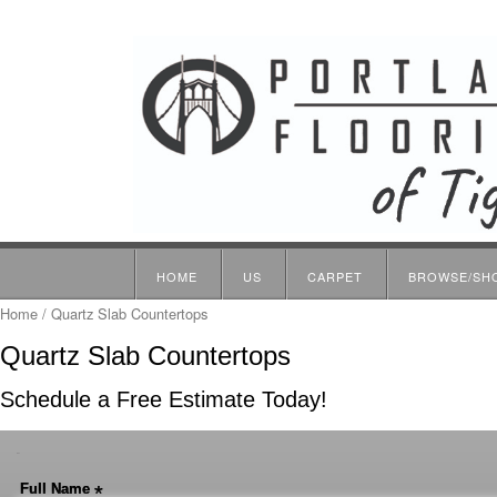
HOME
US
CARPET
BROWSE/SH
Home
/ Quartz Slab Countertops
Quartz Slab Countertops
Schedule a Free Estimate Today!
-
Full Name
*