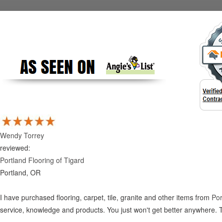
Wendy Torrey
reviewed:
Portland Flooring of Tigard
Portland, OR
I have purchased flooring, carpet, tile, granite and other items from
Por
service, knowledge and products. You just won't get better anywhere. 