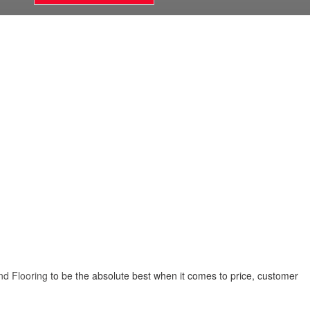
nd Flooring
to be the absolute best when it comes to price, customer