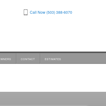
Call Now (503) 388-6070
OWNERS
CONTACT
ESTIMATES