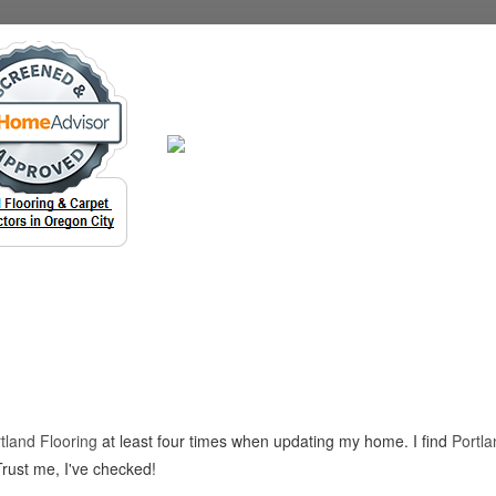
tland Flooring
at least four times when updating my home. I find
Portla
Trust me, I've checked!