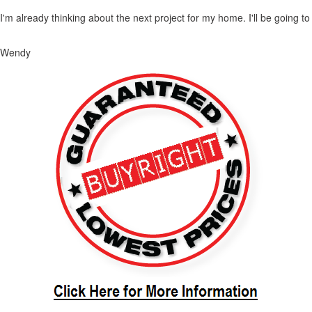
I'm already thinking about the next project for my home. I'll be going t
Wendy