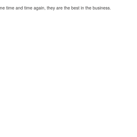
me time and time again, they are the best in the business.