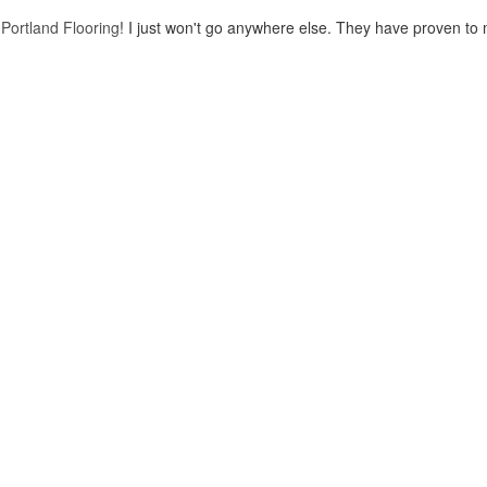
o
Portland Flooring
! I just won't go anywhere else. They have proven to 