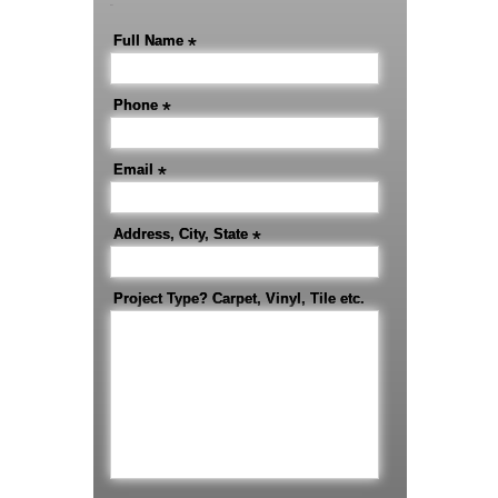
-
Full Name
*
Phone
*
Email
*
Address, City, State
*
Project Type? Carpet, Vinyl, Tile etc.