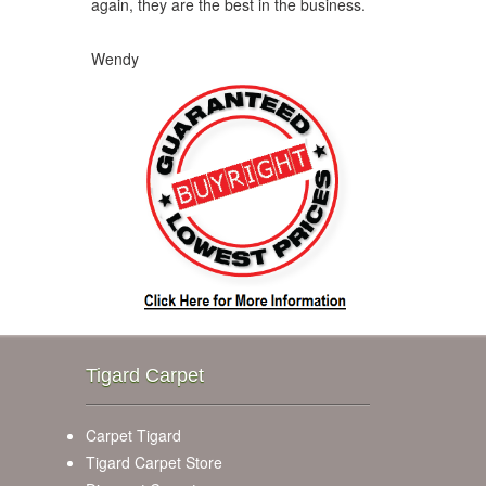
again, they are the best in the business.
Wendy
Tigard Carpet
Carpet Tigard
Tigard Carpet Store