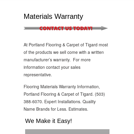
Materials Warranty
At Portland Flooring & Carpet of Tigard most
of the products we sell come with a written
manufacturer’s warranty. For more
information contact your sales
representative.
Flooring Materials Warranty Information,
Portland Flooring & Carpet of Tigard. (503)
388-6070. Expert Installations. Quality
Name Brands for Less. Estimates.
We Make it Easy!