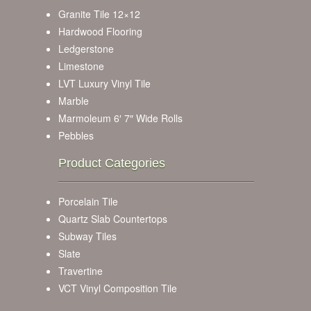
Granite Tile 12×12
Hardwood Flooring
Ledgerstone
Limestone
LVT Luxury Vinyl Tile
Marble
Marmoleum 6′ 7″ Wide Rolls
Pebbles
Product Categories
Porcelain Tile
Quartz Slab Countertops
Subway Tiles
Slate
Travertine
VCT Vinyl Composition Tile