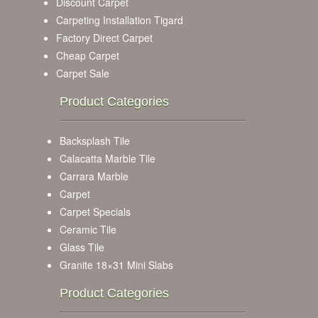
Discount Carpet
Carpeting Installation Tigard
Factory Direct Carpet
Cheap Carpet
Carpet Sale
Product Categories
Backsplash Tile
Calacatta Marble Tile
Carrara Marble
Carpet
Carpet Specials
Ceramic Tile
Glass Tile
Granite 18×31 Mini Slabs
Product Categories