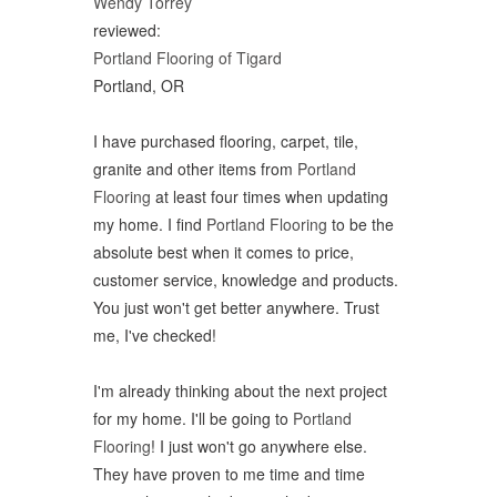
Wendy Torrey
reviewed:
Portland Flooring of Tigard
Portland, OR
I have purchased flooring, carpet, tile,
granite and other items from
Portland
Flooring
at least four times when updating
my home. I find
Portland Flooring
to be the
absolute best when it comes to price,
customer service, knowledge and products.
You just won't get better anywhere. Trust
me, I've checked!
I'm already thinking about the next project
for my home. I'll be going to
Portland
Flooring
! I just won't go anywhere else.
They have proven to me time and time