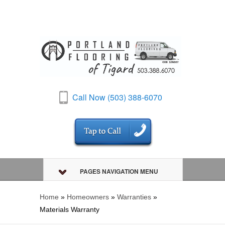
Call Now (503) 388-6070
PAGES NAVIGATION MENU
Home
»
Homeowners
»
Warranties
»
Materials Warranty