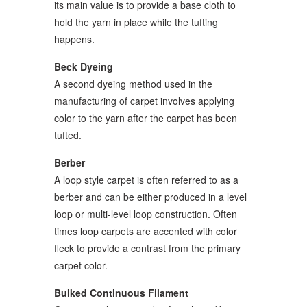
its main value is to provide a base cloth to
hold the yarn in place while the tufting
happens.
Beck Dyeing
A second dyeing method used in the
manufacturing of carpet involves applying
color to the yarn after the carpet has been
tufted.
Berber
A loop style carpet is often referred to as a
berber and can be either produced in a level
loop or multi-level loop construction. Often
times loop carpets are accented with color
fleck to provide a contrast from the primary
carpet color.
Bulked Continuous Filament