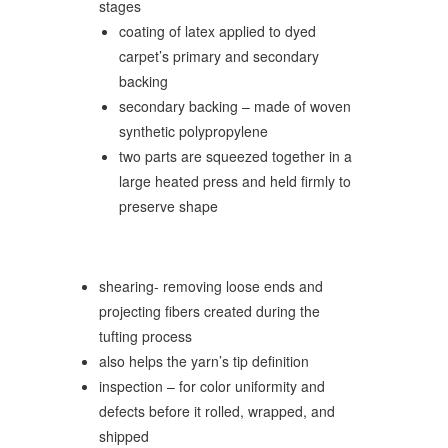
stages
coating of latex applied to dyed
carpet’s primary and secondary
backing
secondary backing – made of woven
synthetic polypropylene
two parts are squeezed together in a
large heated press and held firmly to
preserve shape
shearing- removing loose ends and
projecting fibers created during the
tufting process
also helps the yarn’s tip definition
inspection – for color uniformity and
defects before it rolled, wrapped, and
shipped