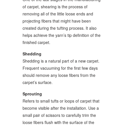
of carpet, shearing is the process of
removing all of the little loose ends and
projecting fibers that might have been
created during the tufting process. It also
helps achieve the yarn’s tip definition of the
finished carpet.
Shedding
Shedding is a natural part of a new carpet.
Frequent vacuuming for the first few days
should remove any loose fibers from the
carpet’s surface.
Sprouting
Refers to small tufts or loops of carpet that
become visible after the installation. Use a
small pair of scissors to carefully trim the
loose fibers flush with the surface of the