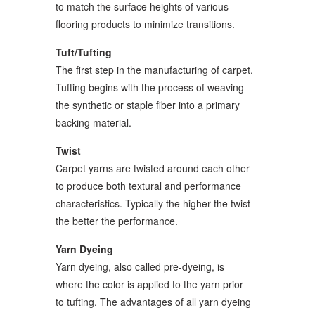
to match the surface heights of various
flooring products to minimize transitions.
Tuft/Tufting
The first step in the manufacturing of carpet.
Tufting begins with the process of weaving
the synthetic or staple fiber into a primary
backing material.
Twist
Carpet yarns are twisted around each other
to produce both textural and performance
characteristics. Typically the higher the twist
the better the performance.
Yarn Dyeing
Yarn dyeing, also called pre-dyeing, is
where the color is applied to the yarn prior
to tufting. The advantages of all yarn dyeing