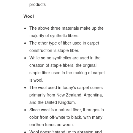
products
Wool
The above three materials make up the
majority of synthetic fibers.
The other type of fiber used in carpet
construction is staple fiber.
While some synthetics are used in the
creation of staple fibers, the original
staple fiber used in the making of carpet
is wool.
The wool used in today’s carpet comes
primarily from New Zealand, Argentina,
and the United Kingdom.
Since wool is a natural fiber, it ranges in
color from off-white to black, with many
earthen tones between.
Wool doesn’t stand up to abrasion and