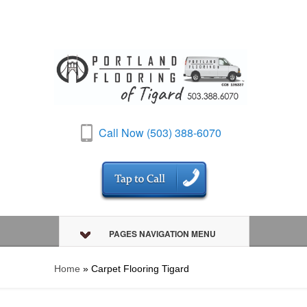
Call Now (503) 388-6070
PAGES NAVIGATION MENU
Home
»
Carpet Flooring Tigard