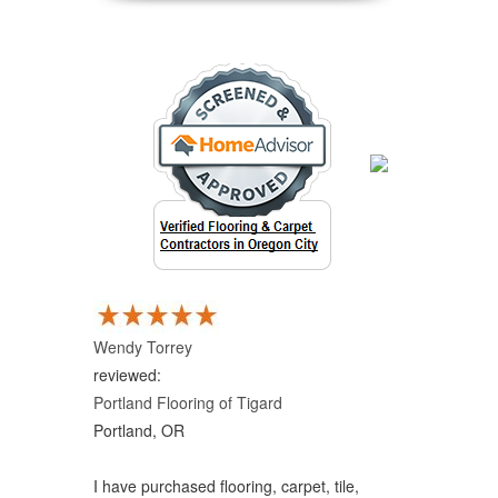
Wendy Torrey
reviewed:
Portland Flooring of Tigard
Portland, OR
I have purchased flooring, carpet, tile,