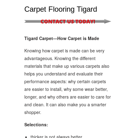
Carpet Flooring Tigard
Tigard Carpet—How Carpet is Made
Knowing how carpet is made can be very
advantageous. Knowing the different
materials that make up various carpets also
helps you understand and evaluate their
performance aspects: why certain carpets
are easier to install, why some wear better,
longer, and why others are easier to care for
and clean. It can also make you a smarter
shopper.
Selections:
thicker is not always better