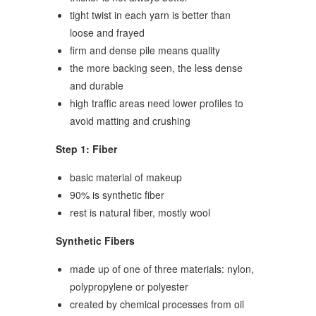
tight twist in each yarn is better than
loose and frayed
firm and dense pile means quality
the more backing seen, the less dense
and durable
high traffic areas need lower profiles to
avoid matting and crushing
Step 1: Fiber
basic material of makeup
90% is synthetic fiber
rest is natural fiber, mostly wool
Synthetic Fibers
made up of one of three materials: nylon,
polypropylene or polyester
created by chemical processes from oil