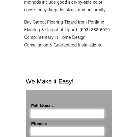
methods include good side-by-side color
consistency, large lot sizes, and uniformity.
Buy Carpet Flooring Tigard from Portland
Flooring & Carpet of Tigard. (503) 388-6070
Complimentary in Home Design
Consultation & Guaranteed Installations.
We Make it Easy!
-
Full Name
*
Phone
*