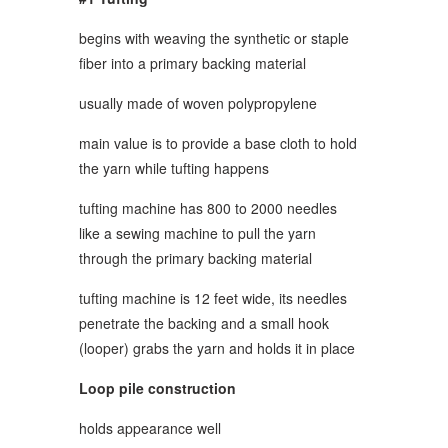
begins with weaving the synthetic or staple
fiber into a primary backing material
usually made of woven polypropylene
main value is to provide a base cloth to hold
the yarn while tufting happens
tufting machine has 800 to 2000 needles
like a sewing machine to pull the yarn
through the primary backing material
tufting machine is 12 feet wide, its needles
penetrate the backing and a small hook
(looper) grabs the yarn and holds it in place
Loop pile construction
holds appearance well