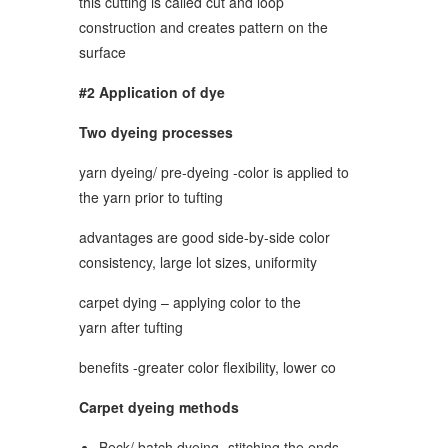
this cutting is called cut and loop
construction and creates pattern on the
surface
#2 Application of dye
Two dyeing processes
yarn dyeing/ pre-dyeing -color is applied to
the yarn prior to tufting
advantages are good side-by-side color
consistency, large lot sizes, uniformity
carpet dying – applying color to the
yarn after tufting
benefits -greater color flexibility, lower co
Carpet dyeing methods
Beck/ batch dyeing- stitching the ends