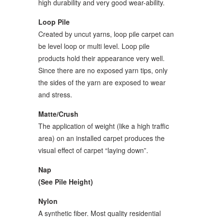
high durability and very good wear-ability.
Loop Pile
Created by uncut yarns, loop pile carpet can
be level loop or multi level. Loop pile
products hold their appearance very well.
Since there are no exposed yarn tips, only
the sides of the yarn are exposed to wear
and stress.
Matte/Crush
The application of weight (like a high traffic
area) on an installed carpet produces the
visual effect of carpet “laying down”.
Nap
(See Pile Height)
Nylon
A synthetic fiber. Most quality residential