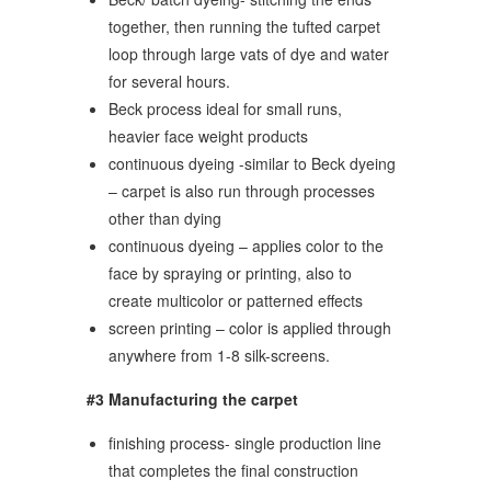
together, then running the tufted carpet
loop through large vats of dye and water
for several hours.
Beck process ideal for small runs,
heavier face weight products
continuous dyeing -similar to Beck dyeing
– carpet is also run through processes
other than dying
continuous dyeing – applies color to the
face by spraying or printing, also to
create multicolor or patterned effects
screen printing – color is applied through
anywhere from 1-8 silk-screens.
#3 Manufacturing the carpet
finishing process- single production line
that completes the final construction