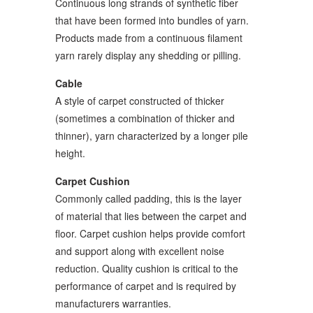
Continuous long strands of synthetic fiber
that have been formed into bundles of yarn.
Products made from a continuous filament
yarn rarely display any shedding or pilling.
Cable
A style of carpet constructed of thicker
(sometimes a combination of thicker and
thinner), yarn characterized by a longer pile
height.
Carpet Cushion
Commonly called padding, this is the layer
of material that lies between the carpet and
floor. Carpet cushion helps provide comfort
and support along with excellent noise
reduction. Quality cushion is critical to the
performance of carpet and is required by
manufacturers warranties.