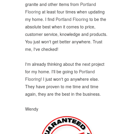
granite and other items from
Portland
Flooring
at least four times when updating
my home. I find
Portland Flooring
to be the
absolute best when it comes to price,
customer service, knowledge and products.
You just won't get better anywhere. Trust
me, I've checked!
I'm already thinking about the next project
for my home. I'll be going to
Portland
Flooring
! I just won't go anywhere else.
They have proven to me time and time
again, they are the best in the business.
Wendy