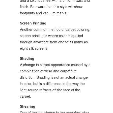
and a luxurious feel with a uniform twist and
finish. Be aware that this style will show
footprints and vacuum marks.
Screen Printing
Another common method of carpet coloring,
screen printing is where color is applied
through anywhere from one to as many as
eight silk-screens.
Shading
A change in carpet appearance caused by a
combination of wear and carpet tuft
distortion. Shading is not an actual change
in color, but is a difference in the way the
light source refracts off the face of the
carpet.
Shearing
One of the last stages in the manufacturing