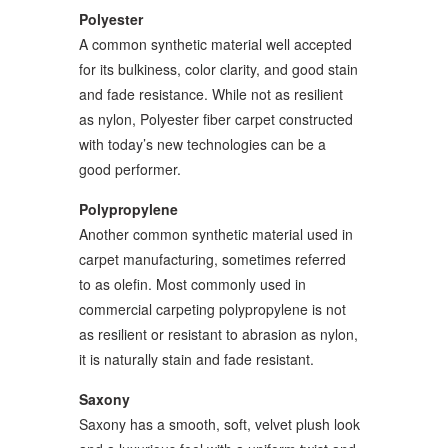
Polyester
A common synthetic material well accepted
for its bulkiness, color clarity, and good stain
and fade resistance. While not as resilient
as nylon, Polyester fiber carpet constructed
with today’s new technologies can be a
good performer.
Polypropylene
Another common synthetic material used in
carpet manufacturing, sometimes referred
to as olefin. Most commonly used in
commercial carpeting polypropylene is not
as resilient or resistant to abrasion as nylon,
it is naturally stain and fade resistant.
Saxony
Saxony has a smooth, soft, velvet plush look