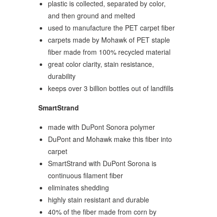
plastic is collected, separated by color,
and then ground and melted
used to manufacture the PET carpet fiber
carpets made by Mohawk of PET staple
fiber made from 100% recycled material
great color clarity, stain resistance,
durability
keeps over 3 billion bottles out of landfills
SmartStrand
made with DuPont Sonora polymer
DuPont and Mohawk make this fiber into
carpet
SmartStrand with DuPont Sorona is
continuous filament fiber
eliminates shedding
highly stain resistant and durable
40% of the fiber made from corn by