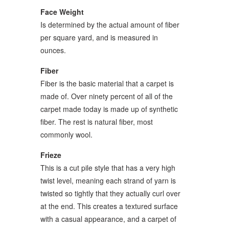
Face Weight
Is determined by the actual amount of fiber
per square yard, and is measured in
ounces.
Fiber
Fiber is the basic material that a carpet is
made of. Over ninety percent of all of the
carpet made today is made up of synthetic
fiber. The rest is natural fiber, most
commonly wool.
Frieze
This is a cut pile style that has a very high
twist level, meaning each strand of yarn is
twisted so tightly that they actually curl over
at the end. This creates a textured surface
with a casual appearance, and a carpet of