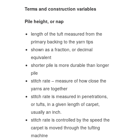
Terms and construction variables
Pile height, or nap
length of the tuft measured from the
primary backing to the yarn tips
shown as a fraction, or decimal
equivalent
shorter pile is more durable than longer
pile
stitch rate – measure of how close the
yarns are together
stitch rate is measured in penetrations,
or tufts, in a given length of carpet,
usually an inch.
stitch rate is controlled by the speed the
carpet is moved through the tufting
machine