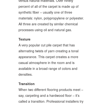
versus natural materials. Over ninety
percent of all of the carpet is made up of
synthetic fiber – usually one of three
materials: nylon, polypropylene or polyester.
All three are created by similar chemical
processes using oil and natural gas.
Texture
A very popular cut pile carpet that has
alternating twists of yarn creating a tonal
appearance. This carpet creates a more
casual atmosphere in the room and is
available in a broad range of colors and
densities.
Transition
When two different flooring products meet –
say, carpeting and a hardwood floor – it’s
called a transition. Professional installers try