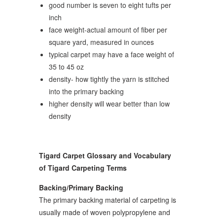
good number is seven to eight tufts per
inch
face weight-actual amount of fiber per
square yard, measured in ounces
typical carpet may have a face weight of
35 to 45 oz
density- how tightly the yarn is stitched
into the primary backing
higher density will wear better than low
density
Tigard Carpet Glossary and Vocabulary
of Tigard Carpeting Terms
Backing/Primary Backing
The primary backing material of carpeting is
usually made of woven polypropylene and