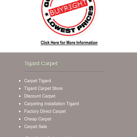
Tigard Carpet
Carpet Tigard
Tigard Carpet Store
Discount Carpet
Carpeting Installation Tigard
Factory Direct Carpet
Cheap Carpet
Carpet Sale