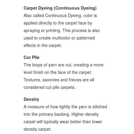
Carpet Dyeing (Continuous Dyeing)
Also called Continuous Dyeing, color is
applied directly to the carpet face by
spraying or printing. This process is also
used to create multicolor or patterned
effects in the carpet.
Cut Pile
The loops of yarn are cut, creating a more
level finish on the face of the carpet.
Textures, saxonies and friezes are all
considered cut pile carpets.
Density
A measure of how tightly the yarn is stitched
into the primary backing. Higher density
carpet will typically wear better than lower
density carpet.