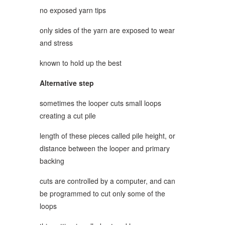
no exposed yarn tips
only sides of the yarn are exposed to wear
and stress
known to hold up the best
Alternative step
sometimes the looper cuts small loops
creating a cut pile
length of these pieces called pile height, or
distance between the looper and primary
backing
cuts are controlled by a computer, and can
be programmed to cut only some of the
loops