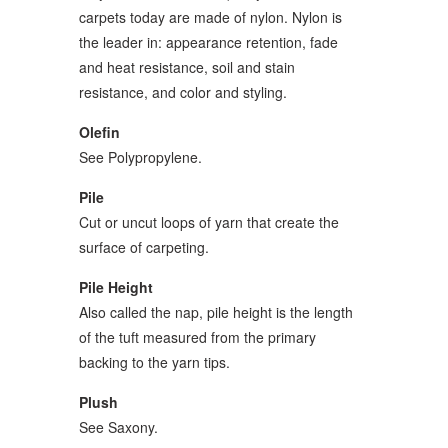
carpets today are made of nylon. Nylon is
the leader in: appearance retention, fade
and heat resistance, soil and stain
resistance, and color and styling.
Olefin
See Polypropylene.
Pile
Cut or uncut loops of yarn that create the
surface of carpeting.
Pile Height
Also called the nap, pile height is the length
of the tuft measured from the primary
backing to the yarn tips.
Plush
See Saxony.