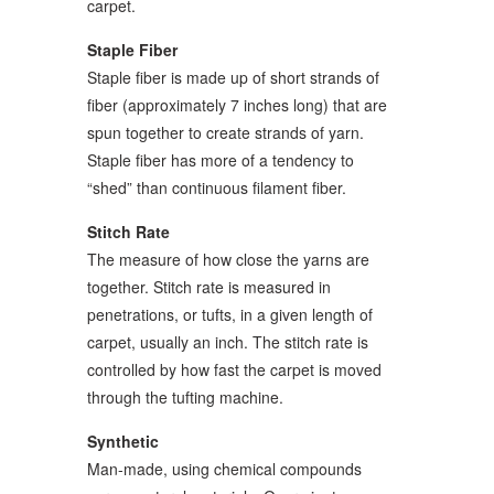
carpet.
Staple Fiber
Staple fiber is made up of short strands of
fiber (approximately 7 inches long) that are
spun together to create strands of yarn.
Staple fiber has more of a tendency to
“shed” than continuous filament fiber.
Stitch Rate
The measure of how close the yarns are
together. Stitch rate is measured in
penetrations, or tufts, in a given length of
carpet, usually an inch. The stitch rate is
controlled by how fast the carpet is moved
through the tufting machine.
Synthetic
Man-made, using chemical compounds