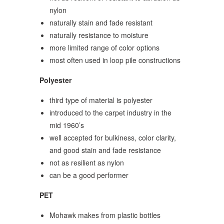
nylon
naturally stain and fade resistant
naturally resistance to moisture
more limited range of color options
most often used in loop pile constructions
Polyester
third type of material is polyester
introduced to the carpet industry in the
mid 1960’s
well accepted for bulkiness, color clarity,
and good stain and fade resistance
not as resilient as nylon
can be a good performer
PET
Mohawk makes from plastic bottles