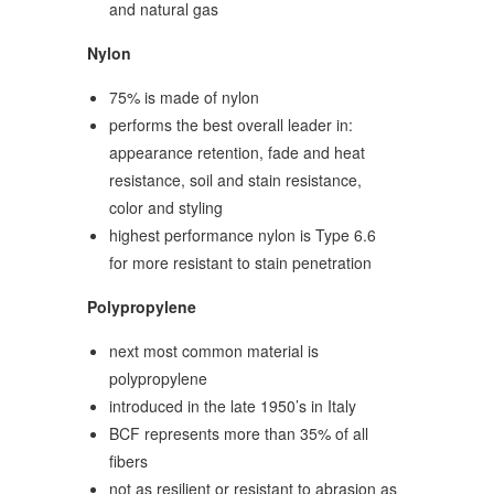
and natural gas
Nylon
75% is made of nylon
performs the best overall leader in:
appearance retention, fade and heat
resistance, soil and stain resistance,
color and styling
highest performance nylon is Type 6.6
for more resistant to stain penetration
Polypropylene
next most common material is
polypropylene
introduced in the late 1950’s in Italy
BCF represents more than 35% of all
fibers
not as resilient or resistant to abrasion as