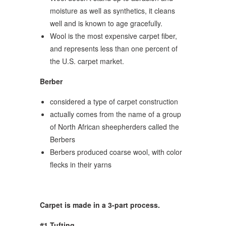
moisture as well as synthetics, it cleans
well and is known to age gracefully.
Wool is the most expensive carpet fiber,
and represents less than one percent of
the U.S. carpet market.
Berber
considered a type of carpet construction
actually comes from the name of a group
of North African sheepherders called the
Berbers
Berbers produced coarse wool, with color
flecks in their yarns
Carpet is made in a 3-part process.
#1 Tufting