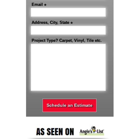
Email
*
Address, City, State
*
Project Type? Carpet, Vinyl, Tile etc.