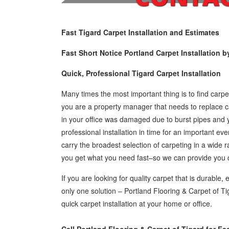
Fast Tigard Carpet Installation and Estimates
Fast Short Notice Portland Carpet Installation b
Quick, Professional Tigard Carpet Installation
Many times the most important thing is to find carpet
you are a property manager that needs to replace ca
in your office was damaged due to burst pipes and 
professional installation in time for an important e
carry the broadest selection of carpeting in a wide 
you get what you need fast–so we can provide you ca
If you are looking for quality carpet that is durable, 
only one solution – Portland Flooring & Carpet of Ti
quick carpet installation at your home or office.