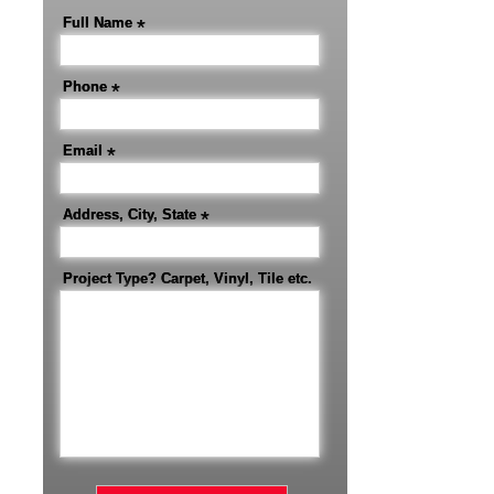
Full Name
*
Phone
*
Email
*
Address, City, State
*
Project Type? Carpet, Vinyl, Tile etc.