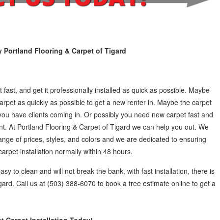
y Portland Flooring & Carpet of Tigard
 fast, and get it professionally installed as quick as possible. Maybe
rpet as quickly as possible to get a new renter in. Maybe the carpet
you have clients coming in. Or possibly you need new carpet fast and
vent. At Portland Flooring & Carpet of Tigard we can help you out. We
range of prices, styles, and colors and we are dedicated to ensuring
rpet installation normally within 48 hours.
easy to clean and will not break the bank, with fast installation, there is
gard. Call us at (503) 388-6070 to book a free estimate online to get a