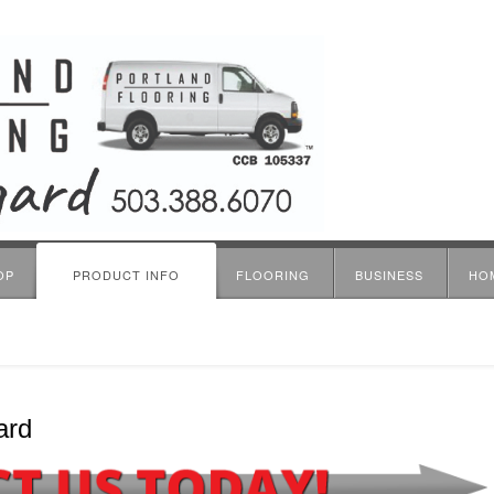
OP
PRODUCT INFO
FLOORING
BUSINESS
HO
ard