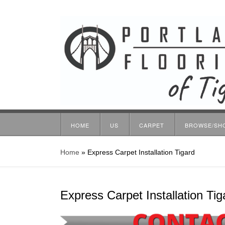
HOME
US
CARPET
BROWSE/SH
Home
»
Express Carpet Installation Tigard
Express Carpet Installation Tig