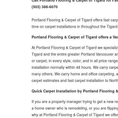
Call Portland Flooring & Carpet of Tigard for Fa
(503) 388-6070
Portland Flooring & Carpet of Tigard offers fast carp
time on carpet installations in throughout the Tiga
Portland Flooring & Carpet of Tigard offers a Va
At Portland Flooring & Carpet of Tigard we special
Tigard and the entire greater Portland Vancouver area
or carpet, in every style, color, and in all price r
installation normally within 48 hours. We carry ca
many others. We carry home and office carpeting, a
carpet estimates and fast carpet installation to N
Quick Carpet Installation by Portland Flooring &
If you are a property manager trying to get a new ren
a home owner who is remodeling, or you are flipping
why at Portland Flooring & Carpet of Tigard we offer