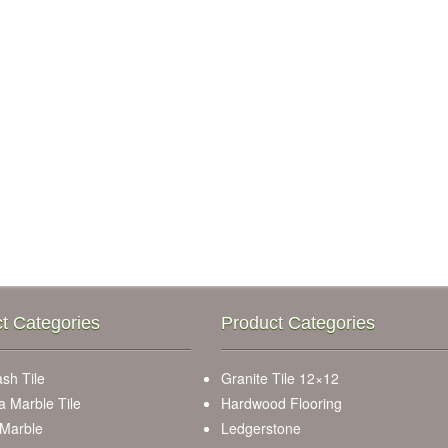
t Categories
Product Categories
sh Tile
Granite Tile 12×12
a Marble Tile
Hardwood Flooring
 Marble
Ledgerstone