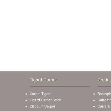
Tigard Carpet
Produc
Carpet Tigard
Backspla
Tigard Carpet Store
Calacatt
Discount Carpet
Carrara