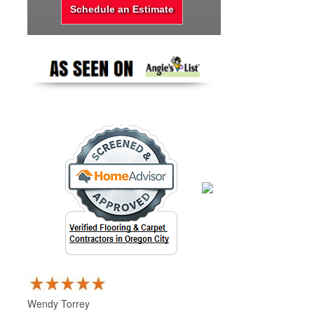
Wendy Torrey