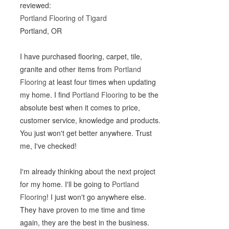
reviewed:
Portland Flooring of Tigard
Portland, OR
I have purchased flooring, carpet, tile,
granite and other items from
Portland
Flooring
at least four times when updating
my home. I find
Portland Flooring
to be the
absolute best when it comes to price,
customer service, knowledge and products.
You just won't get better anywhere. Trust
me, I've checked!
I'm already thinking about the next project
for my home. I'll be going to
Portland
Flooring
! I just won't go anywhere else.
They have proven to me time and time
again, they are the best in the business.