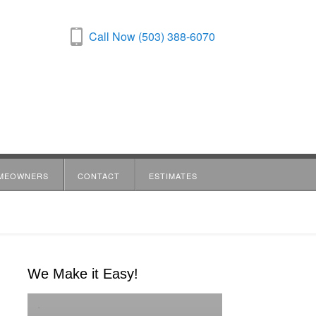
Call Now (503) 388-6070
MEOWNERS
CONTACT
ESTIMATES
We Make it Easy!
-