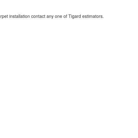
rpet installation contact any one of Tigard estimators.