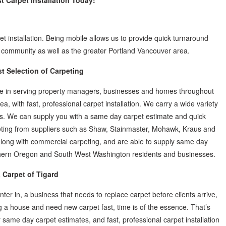
st Carpet Installation Today!
et installation. Being mobile allows us to provide quick turnaround
rd community as well as the greater Portland Vancouver area.
st Selection of Carpeting
ize in serving property managers, businesses and homes throughout
, with fast, professional carpet installation. We carry a wide variety
anges. We can supply you with a same day carpet estimate and quick
rpeting from suppliers such as Shaw, Stainmaster, Mohawk, Kraus and
long with commercial carpeting, and are able to supply same day
orthern Oregon and South West Washington residents and businesses.
 Carpet of Tigard
ter in, a business that needs to replace carpet before clients arrive,
 a house and need new carpet fast, time is of the essence. That’s
 same day carpet estimates, and fast, professional carpet installation