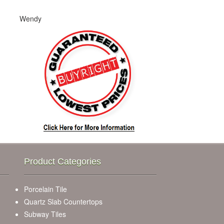
Wendy
Product Categories
Porcelain Tile
Quartz Slab Countertops
Subway Tiles