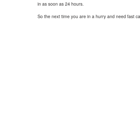
in as soon as 24 hours.
So the next time you are in a hurry and need fast ca