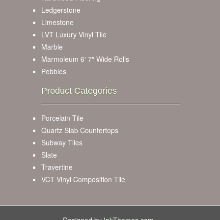
Ledgerstone
Limestone
LVT Luxury Vinyl Tile
Marble
Marmoleum 6′ 7″ Wide Rolls
Pebbles
Product Categories
Porcelain Tile
Quartz Slab Countertops
Subway Tiles
Slate
Travertine
VCT Vinyl Composition Tile
Designed by
InkThemes.com