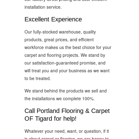
installation service.
Excellent Experience
Our fully-stocked warehouse, quality
products, great prices, and efficient
workforce makes us the best choice for your
carpet and flooring projects. We stand by
our satisfaction-guaranteed promise, and
will treat you and your business as we want
to be treated.
We stand behind the products we sell and
the installations we complete 100%.
Call Portland Flooring & Carpet
OF Tigard for help!
Whatever your need, want, or question, if it
is about carpet or flooring, we are happy to