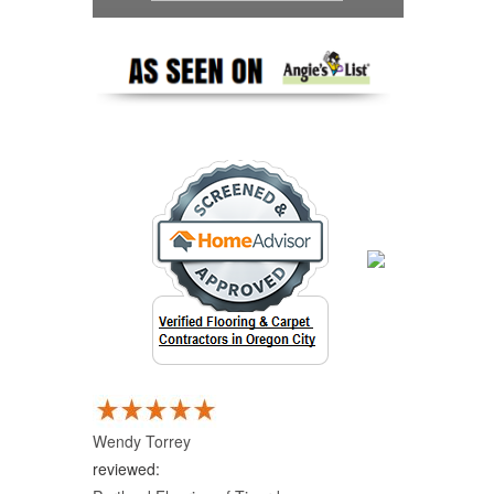
Wendy Torrey
reviewed: