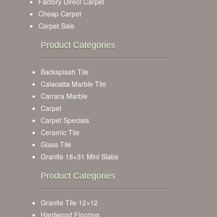
Factory Direct Carpet
Cheap Carpet
Carpet Sale
Product Categories
Backsplash Tile
Calacatta Marble Tile
Carrara Marble
Carpet
Carpet Specials
Ceramic Tile
Glass Tile
Granite 18×31 Mini Slabs
Product Categories
Granite Tile 12×12
Hardwood Flooring