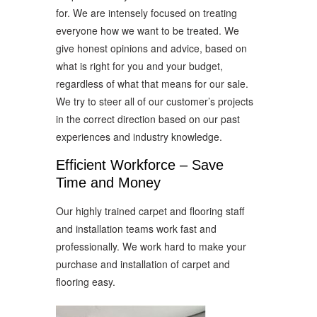
for. We are intensely focused on treating
everyone how we want to be treated. We
give honest opinions and advice, based on
what is right for you and your budget,
regardless of what that means for our sale.
We try to steer all of our customer’s projects
in the correct direction based on our past
experiences and industry knowledge.
Efficient Workforce – Save
Time and Money
Our highly trained carpet and flooring staff
and installation teams work fast and
professionally. We work hard to make your
purchase and installation of carpet and
flooring easy.