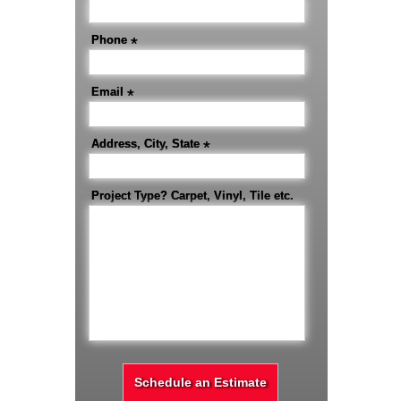
Phone
*
Email
*
Address, City, State
*
Project Type? Carpet, Vinyl, Tile etc.