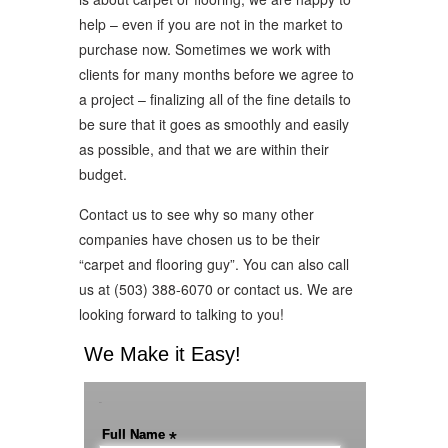
help – even if you are not in the market to
purchase now. Sometimes we work with
clients for many months before we agree to
a project – finalizing all of the fine details to
be sure that it goes as smoothly and easily
as possible, and that we are within their
budget.
Contact us to see why so many other
companies have chosen us to be their
“carpet and flooring guy”. You can also call
us at (503) 388-6070 or contact us. We are
looking forward to talking to you!
We Make it Easy!
-
Full Name
*