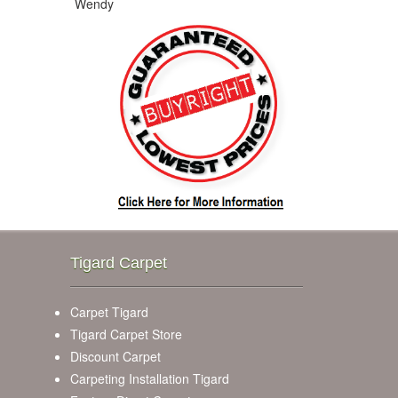
Wendy
Tigard Carpet
Carpet Tigard
Tigard Carpet Store
Discount Carpet
Carpeting Installation Tigard