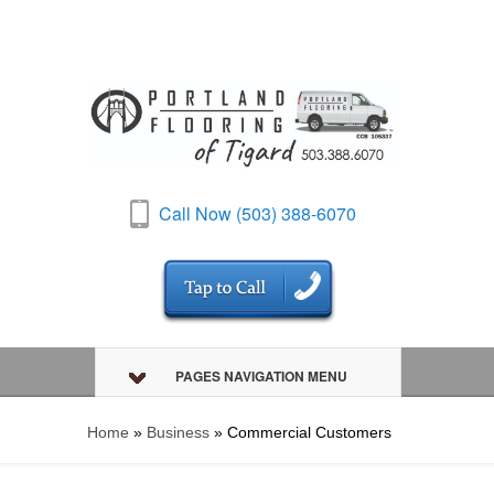
Call Now (503) 388-6070
PAGES NAVIGATION MENU
Home
»
Business
»
Commercial Customers