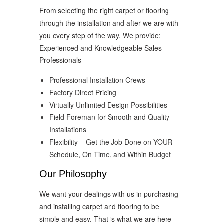
From selecting the right carpet or flooring
through the installation and after we are with
you every step of the way. We provide:
Experienced and Knowledgeable Sales
Professionals
Professional Installation Crews
Factory Direct Pricing
Virtually Unlimited Design Possibilities
Field Foreman for Smooth and Quality
Installations
Flexibility – Get the Job Done on YOUR
Schedule, On Time, and Within Budget
Our Philosophy
We want your dealings with us in purchasing
and installing carpet and flooring to be
simple and easy. That is what we are here