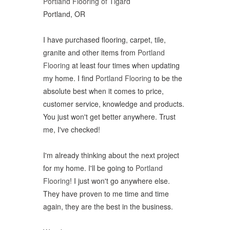
Portland Flooring of Tigard
Portland, OR
I have purchased flooring, carpet, tile,
granite and other items from
Portland
Flooring
at least four times when updating
my home. I find
Portland Flooring
to be the
absolute best when it comes to price,
customer service, knowledge and products.
You just won't get better anywhere. Trust
me, I've checked!
I'm already thinking about the next project
for my home. I'll be going to
Portland
Flooring
! I just won't go anywhere else.
They have proven to me time and time
again, they are the best in the business.