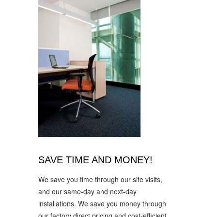
SAVE TIME AND MONEY!
We save you time through our site visits,
and our same-day and next-day
installations. We save you money through
our factory direct pricing and cost-efficient