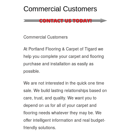
Commercial Customers
Commercial Customers
At Portland Flooring & Carpet of Tigard we
help you complete your carpet and flooring
purchase and installation as easily as
possible.
We are not interested in the quick one time
sale. We build lasting relationships based on
care, trust, and quality. We want you to
depend on us for all of your carpet and
flooring needs whatever they may be. We
offer intelligent information and real budget-
friendly solutions.