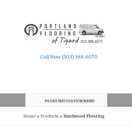
Call Now (503) 388-6070
PAGES NAVIGATION MENU
Home
»
Products
»
Hardwood Flooring