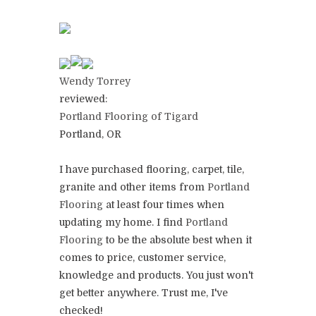
Wendy Torrey
reviewed:
Portland Flooring of Tigard
Portland, OR
I have purchased flooring, carpet, tile,
granite and other items from
Portland
Flooring
at least four times when
updating my home. I find
Portland
Flooring
to be the absolute best when it
comes to price, customer service,
knowledge and products. You just won't
get better anywhere. Trust me, I've
checked!