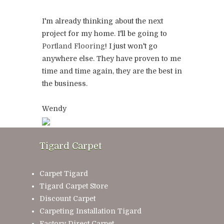
I'm already thinking about the next
project for my home. I'll be going to
Portland Flooring
! I just won't go
anywhere else. They have proven to me
time and time again, they are the best in
the business.
Wendy
Tigard Carpet
Carpet Tigard
Tigard Carpet Store
Discount Carpet
Carpeting Installation Tigard
Factory Direct Carpet