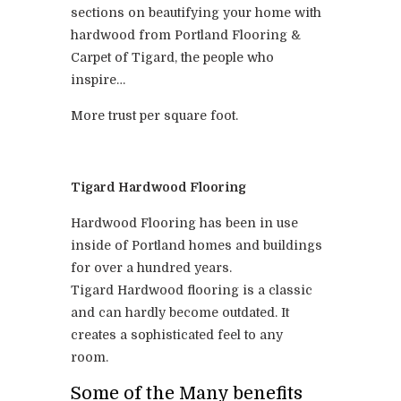
sections on beautifying your home with
hardwood from Portland Flooring &
Carpet of Tigard, the people who
inspire…
More trust per square foot.
Tigard Hardwood Flooring
Hardwood Flooring has been in use
inside of Portland homes and buildings
for over a hundred years.
Tigard Hardwood flooring is a classic
and can hardly become outdated. It
creates a sophisticated feel to any
room.
Some of the Many benefits