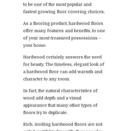
to be one of the most popular and
fastest growing floor covering choices.
As a flooring product, hardwood floors
offer many features and benefits, to one
of your most treasured possessions –
your home.
Hardwood certainly answers the need
for beauty. The timeless, elegant look of
a hardwood floor can add warmth and
character to any room.
In fact, the natural characteristics of
wood add depth and a visual
appearance that many other types of
floors try to duplicate.
Rich, inviting hardwood floors are not