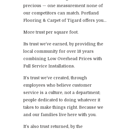
precious — one measurement none of
our competitors can match. Portland
Flooring & Carpet of Tigard offers you…
More trust per square foot.
Its trust we’ve earned, by providing the
local community for over 18 years
combining Low Overhead Prices with
Full Service Installations.
It’s trust we’ve created, through
employees who believe customer
service is a culture, not a department;
people dedicated to doing whatever it
takes to make things right. Because we
and our families live here with you.
It’s also trust returned, by the