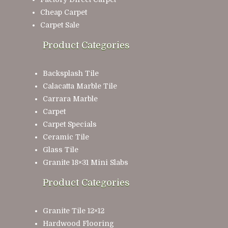
Cheap Carpet
Carpet Sale
Product Categories
Backsplash Tile
Calacatta Marble Tile
Carrara Marble
Carpet
Carpet Specials
Ceramic Tile
Glass Tile
Granite 18×31 Mini Slabs
Product Categories
Granite Tile 12×12
Hardwood Flooring