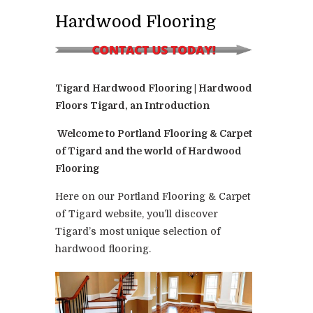
Hardwood Flooring
Tigard Hardwood Flooring | Hardwood
Floors Tigard, an Introduction
Welcome to Portland Flooring & Carpet
of Tigard and the world of Hardwood
Flooring
Here on our Portland Flooring & Carpet
of Tigard website, you’ll discover
Tigard’s most unique selection of
hardwood flooring.