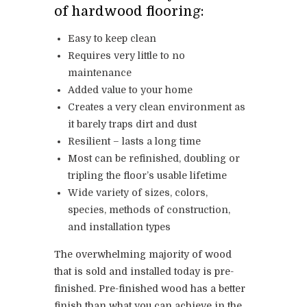
of hardwood flooring:
Easy to keep clean
Requires very little to no
maintenance
Added value to your home
Creates a very clean environment as
it barely traps dirt and dust
Resilient – lasts a long time
Most can be refinished, doubling or
tripling the floor’s usable lifetime
Wide variety of sizes, colors,
species, methods of construction,
and installation types
The overwhelming majority of wood
that is sold and installed today is pre-
finished. Pre-finished wood has a better
finish than what you can achieve in the