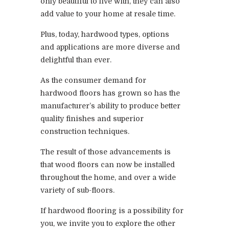
only beautiful to live with, they can also
add value to your home at resale time.
Plus, today, hardwood types, options
and applications are more diverse and
delightful than ever.
As the consumer demand for
hardwood floors has grown so has the
manufacturer’s ability to produce better
quality finishes and superior
construction techniques.
The result of those advancements is
that wood floors can now be installed
throughout the home, and over a wide
variety of sub-floors.
If hardwood flooring is a possibility for
you, we invite you to explore the other