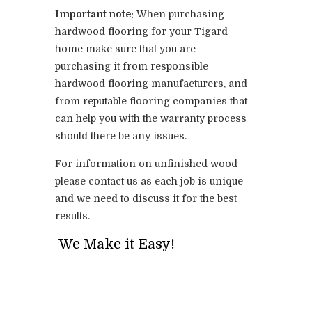
Important note:
When purchasing
hardwood flooring for your Tigard
home make sure that you are
purchasing it from responsible
hardwood flooring manufacturers, and
from reputable flooring companies that
can help you with the warranty process
should there be any issues.
For information on unfinished wood
please contact us as each job is unique
and we need to discuss it for the best
results.
We Make it Easy!