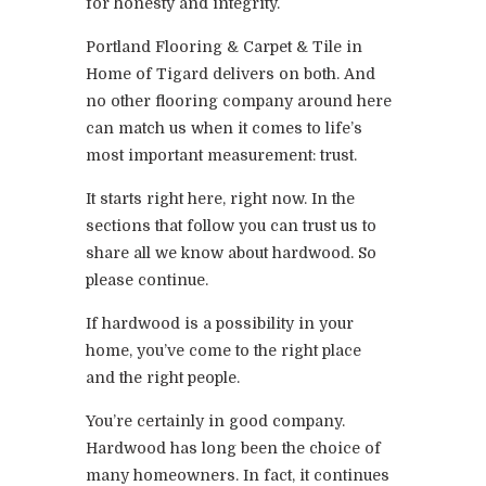
for honesty and integrity.
Portland Flooring & Carpet & Tile in
Home of Tigard delivers on both. And
no other flooring company around here
can match us when it comes to life’s
most important measurement: trust.
It starts right here, right now. In the
sections that follow you can trust us to
share all we know about hardwood. So
please continue.
If hardwood is a possibility in your
home, you’ve come to the right place
and the right people.
You’re certainly in good company.
Hardwood has long been the choice of
many homeowners. In fact, it continues