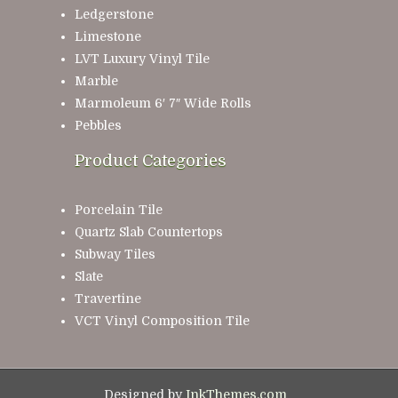
Ledgerstone
Limestone
LVT Luxury Vinyl Tile
Marble
Marmoleum 6′ 7″ Wide Rolls
Pebbles
Product Categories
Porcelain Tile
Quartz Slab Countertops
Subway Tiles
Slate
Travertine
VCT Vinyl Composition Tile
Designed by
InkThemes.com