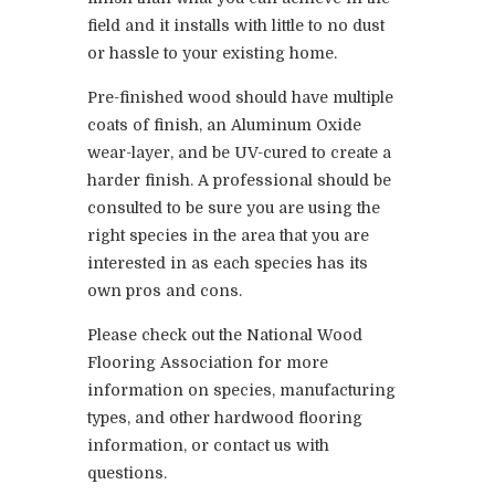
field and it installs with little to no dust
or hassle to your existing home.
Pre-finished wood should have multiple
coats of finish, an Aluminum Oxide
wear-layer, and be UV-cured to create a
harder finish. A professional should be
consulted to be sure you are using the
right species in the area that you are
interested in as each species has its
own pros and cons.
Please check out the National Wood
Flooring Association for more
information on species, manufacturing
types, and other hardwood flooring
information, or contact us with
questions.