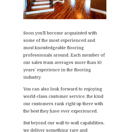
Soon you’ll become acquainted with
some of the most experienced and
most knowledgeable flooring
professionals around. Each member of
our sales team averages more than 10
years’ experience in the flooring
industry.
You can also look forward to enjoying
world-class customer service, the kind
our customers rank right up there with
the best they have ever experienced.
But beyond our wall-to-wall capabilities,
we deliver something rare and