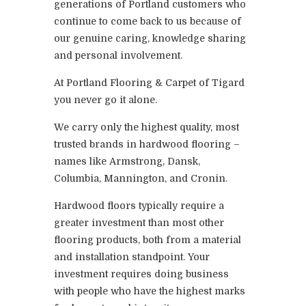
generations of Portland customers who
continue to come back to us because of
our genuine caring, knowledge sharing
and personal involvement.
At Portland Flooring & Carpet of Tigard
you never go it alone.
We carry only the highest quality, most
trusted brands in hardwood flooring –
names like Armstrong, Dansk,
Columbia, Mannington, and Cronin.
Hardwood floors typically require a
greater investment than most other
flooring products, both from a material
and installation standpoint. Your
investment requires doing business
with people who have the highest marks