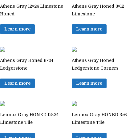
Athens Gray 12×24 Limestone
Athens Gray Honed 3×12
Honed
Limestone
Learn more
Learn more
Athens Gray Honed 6×24
Athens Gray Honed
Ledgerstone
Ledgerstone Corners
Learn more
Learn more
Lennox Gray HONED 12×24
Lennox Gray HONED 3×6
Limestone Tile
Limestone Tile
Learn more
Learn more