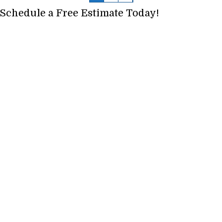
Schedule a Free Estimate Today!
Full Name
*
Phone
*
Email
*
Address, City, State
*
Project Type? Carpet, Vinyl, Tile etc.