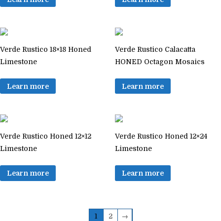
Verde Rustico 18×18 Honed
Verde Rustico Calacatta
Limestone
HONED Octagon Mosaics
Learn more
Learn more
Verde Rustico Honed 12×12
Verde Rustico Honed 12×24
Limestone
Limestone
Learn more
Learn more
1
2
→