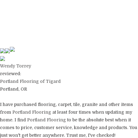
Wendy Torrey
reviewed:
Portland Flooring of Tigard
Portland, OR
I have purchased flooring, carpet, tile, granite and other items
from
Portland Flooring
at least four times when updating my
home. I find
Portland Flooring
to be the absolute best when it
comes to price, customer service, knowledge and products. You
just won't get better anywhere. Trust me, I've checked!