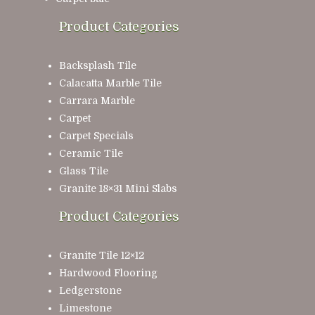
Product Categories
Backsplash Tile
Calacatta Marble Tile
Carrara Marble
Carpet
Carpet Specials
Ceramic Tile
Glass Tile
Granite 18×31 Mini Slabs
Product Categories
Granite Tile 12×12
Hardwood Flooring
Ledgerstone
Limestone