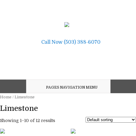
Call Now (503) 388-6070
PAGES NAVIGATION MENU
Home
/ Limestone
Limestone
Showing 1–10 of 12 results