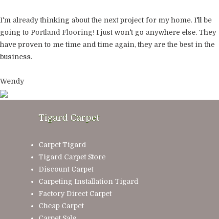
I'm already thinking about the next project for my home. I'll be
going to
Portland Flooring
! I just won't go anywhere else. They
have proven to me time and time again, they are the best in the
business.
Wendy
Tigard Carpet
Carpet Tigard
Tigard Carpet Store
Discount Carpet
Carpeting Installation Tigard
Factory Direct Carpet
Cheap Carpet
Carpet Sale